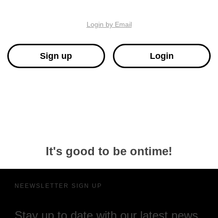
Login by Email
Sign up
Login
It's good to be ontime!
NEEWSLETTER SIGN UP
Stay up to date with our latest news