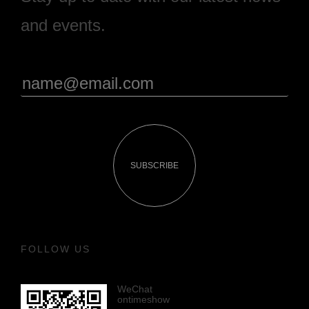
and events.
SUBSCRIBE
FOLLOW US
WeChat
ontimeshow