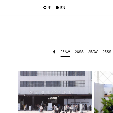
中
EN
26AW
26SS
25AW
25SS