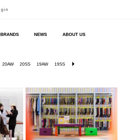
ogin
BRANDS
NEWS
ABOUT US
20AW
20SS
19AW
19SS