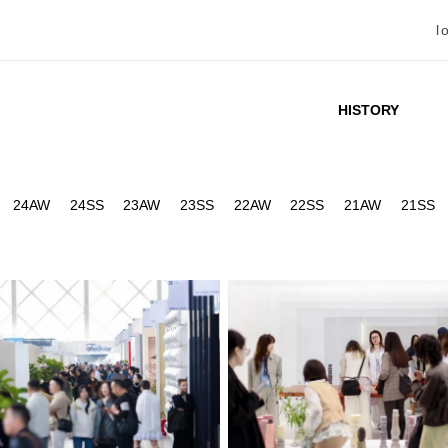
l
HISTORY
24AW
24SS
23AW
23SS
22AW
22SS
21AW
21SS