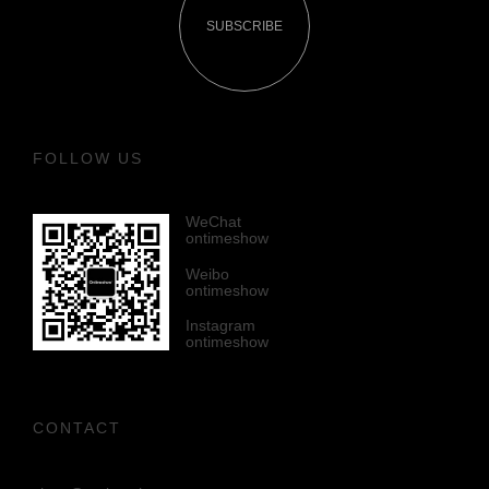
SUBSCRIBE
FOLLOW US
WeChat
ontimeshow
Weibo
ontimeshow
Instagram
ontimeshow
CONTACT