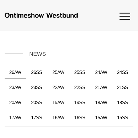
NEWS
26AW
26SS
25AW
25SS
24AW
24SS
23AW
23SS
22AW
22SS
21AW
21SS
20AW
20SS
19AW
19SS
18AW
18SS
17AW
17SS
16AW
16SS
15AW
15SS