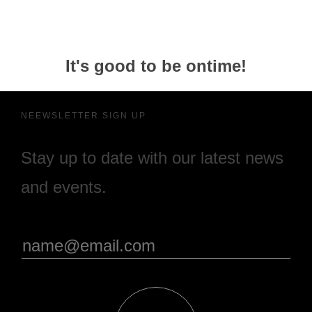
It's good to be ontime!
NEEWSLETTER SIGN UP
Stay up to date with our latest news
and events.