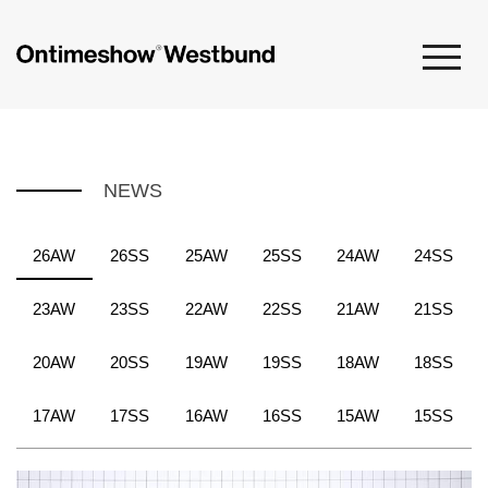
NEWS
26AW
26SS
25AW
25SS
24AW
24SS
23AW
23SS
22AW
22SS
21AW
21SS
20AW
20SS
19AW
19SS
18AW
18SS
17AW
17SS
16AW
16SS
15AW
15SS