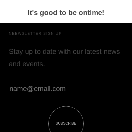
It's good to be ontime!
NEEWSLETTER SIGN UP
Stay up to date with our latest news
and events.
SUBSCRIBE