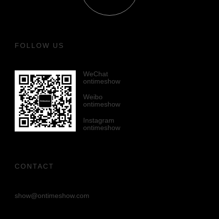
FOLLOW US
WeChat
ontimeshow
Weibo
ontimeshow
Instagram
ontimeshow
CONTACT
show@ontimeshow.com