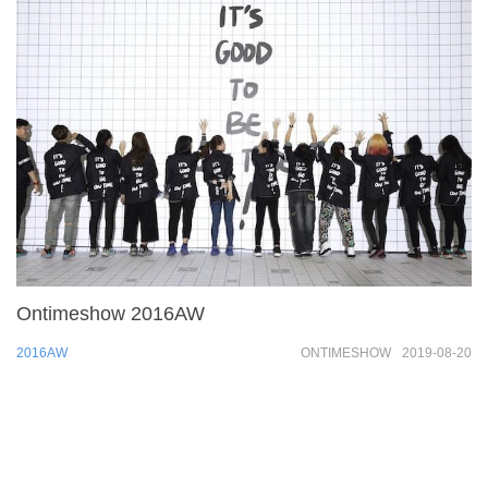
Ontimeshow 2016AW
2016AW
ONTIMESHOW
2019-08-20