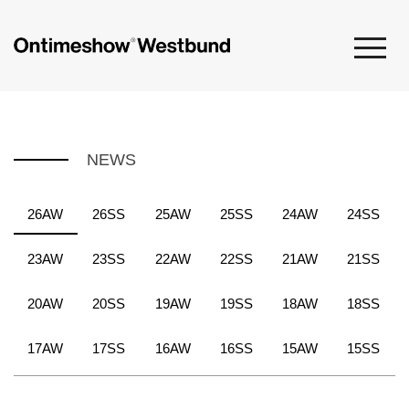
NEWS
26AW
26SS
25AW
25SS
24AW
24SS
23AW
23SS
22AW
22SS
21AW
21SS
20AW
20SS
19AW
19SS
18AW
18SS
17AW
17SS
16AW
16SS
15AW
15SS