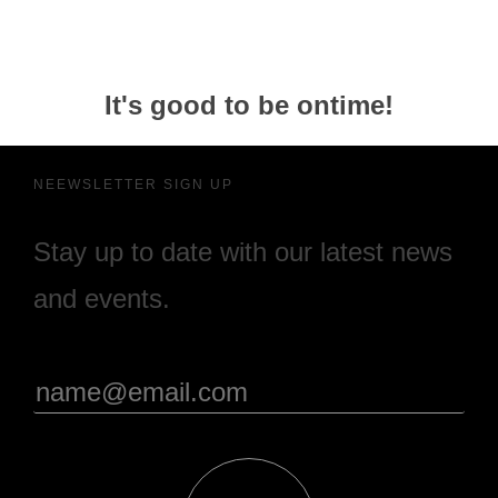
It's good to be ontime!
NEEWSLETTER SIGN UP
Stay up to date with our latest news
and events.