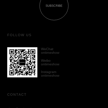
SUBSCRIBE
FOLLOW US
WeChat
ontimeshow
Weibo
ontimeshow
Instagram
ontimeshow
CONTACT