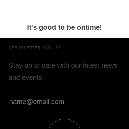
It's good to be ontime!
NEEWSLETTER SIGN UP
Stay up to date with our latest news
and events.