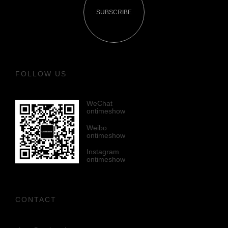
SUBSCRIBE
FOLLOW US
WeChat
ontimeshow
Weibo
ontimeshow
Instagram
ontimeshow
CONTACT