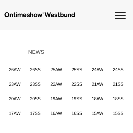
NEWS
26AW
26SS
25AW
25SS
24AW
24SS
23AW
23SS
22AW
22SS
21AW
21SS
20AW
20SS
19AW
19SS
18AW
18SS
17AW
17SS
16AW
16SS
15AW
15SS