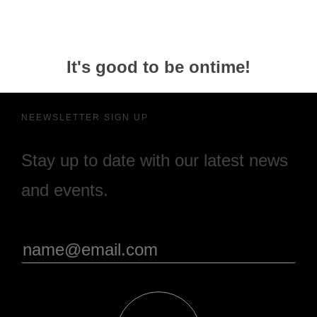
It's good to be ontime!
NEEWSLETTER SIGN UP
Stay up to date with our latest news
and events.