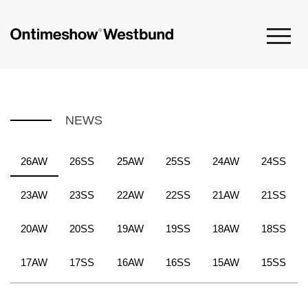
NEWS
26AW
26SS
25AW
25SS
24AW
24SS
23AW
23SS
22AW
22SS
21AW
21SS
20AW
20SS
19AW
19SS
18AW
18SS
17AW
17SS
16AW
16SS
15AW
15SS