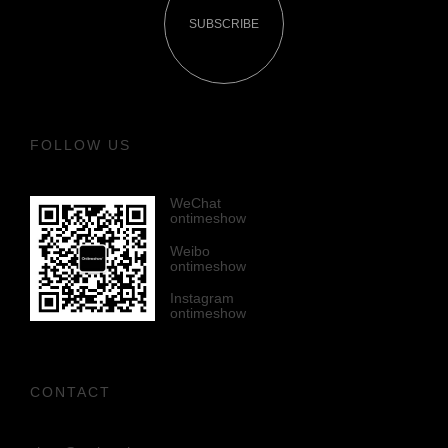
SUBSCRIBE
FOLLOW US
WeChat
ontimeshow
Weibo
ontimeshow
Instagram
ontimeshow
CONTACT