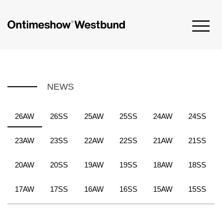
NEWS
26AW
26SS
25AW
25SS
24AW
24SS
23AW
23SS
22AW
22SS
21AW
21SS
20AW
20SS
19AW
19SS
18AW
18SS
17AW
17SS
16AW
16SS
15AW
15SS