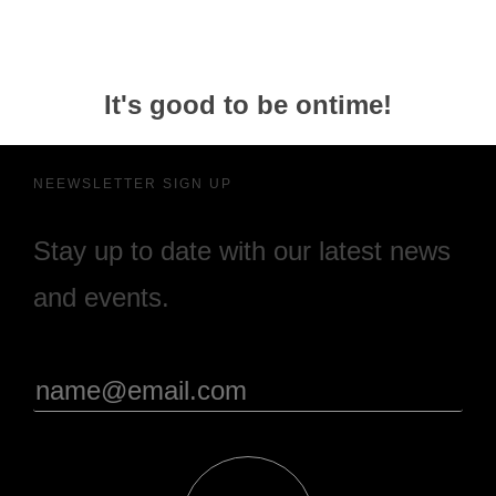
It's good to be ontime!
NEEWSLETTER SIGN UP
Stay up to date with our latest news
and events.