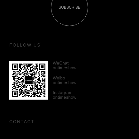
SUBSCRIBE
FOLLOW US
WeChat
ontimeshow
Weibo
ontimeshow
Instagram
ontimeshow
CONTACT