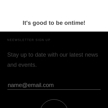
It's good to be ontime!
NEEWSLETTER SIGN UP
Stay up to date with our latest news
and events.