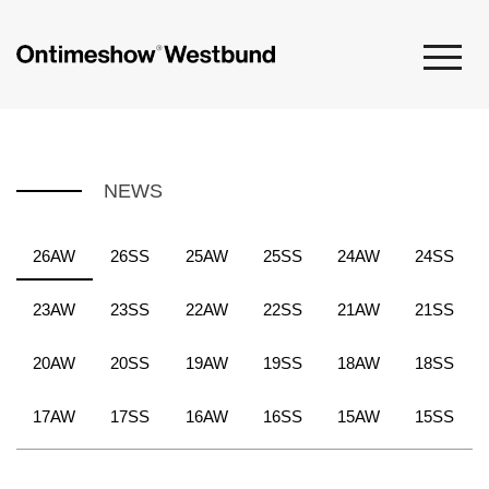
NEWS
26AW
26SS
25AW
25SS
24AW
24SS
23AW
23SS
22AW
22SS
21AW
21SS
20AW
20SS
19AW
19SS
18AW
18SS
17AW
17SS
16AW
16SS
15AW
15SS