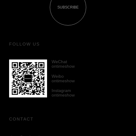
SUBSCRIBE
FOLLOW US
WeChat
ontimeshow
Weibo
ontimeshow
Instagram
ontimeshow
CONTACT