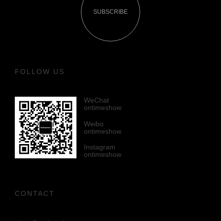
SUBSCRIBE
FOLLOW US
WeChat
ontimeshow
Weibo
ontimeshow
Instagram
ontimeshow
CONTACT