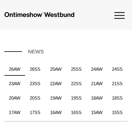
NEWS
26AW
26SS
25AW
25SS
24AW
24SS
23AW
23SS
22AW
22SS
21AW
21SS
20AW
20SS
19AW
19SS
18AW
18SS
17AW
17SS
16AW
16SS
15AW
15SS