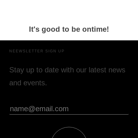
It's good to be ontime!
NEEWSLETTER SIGN UP
Stay up to date with our latest news
and events.