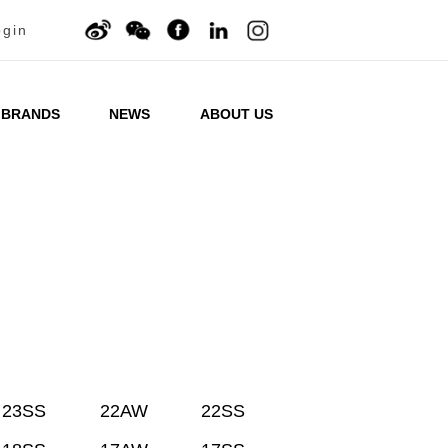
ogin
BRANDS
NEWS
ABOUT US
23SS
22AW
22SS