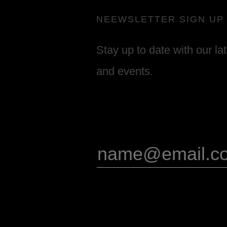
NEEWSLETTER SIGN UP
Stay up to date with our la
and events.