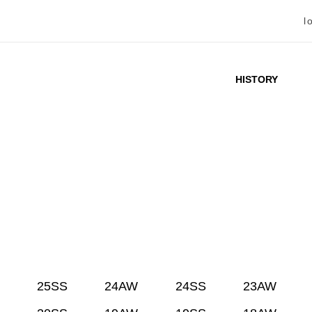
l
HISTORY
25SS
24AW
24SS
23AW