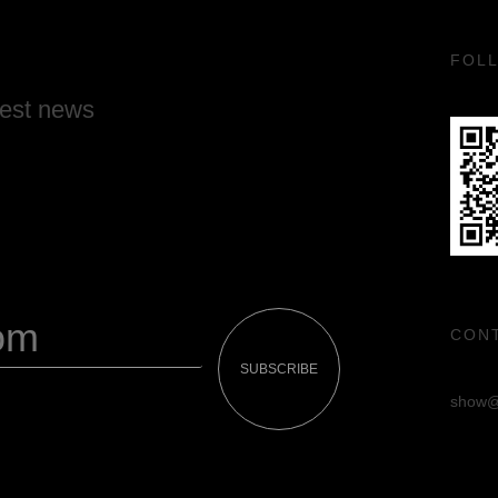
FOL
test news
CON
SUBSCRIBE
show@