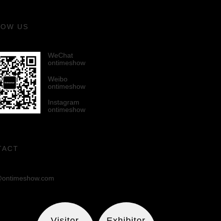
LOW US
WeChat
ontimeshow
Weibo
ontimeshow
Instagram
ontimeshow
TACT
ontimeshow.com
Visitor
Exhibitor