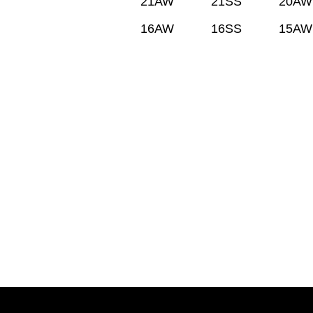
21AW
21SS
20AW
16AW
16SS
15AW