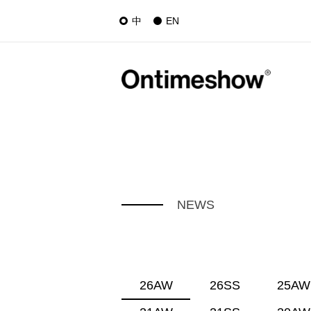
中
EN
NEWS
26AW
26SS
25AW