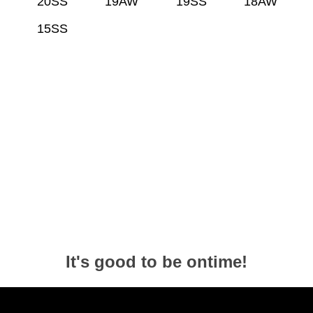
20SS
19AW
19SS
18AW
15SS
It's good to be ontime!