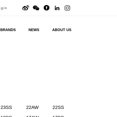
ogin
BRANDS
NEWS
ABOUT US
23SS
22AW
22SS