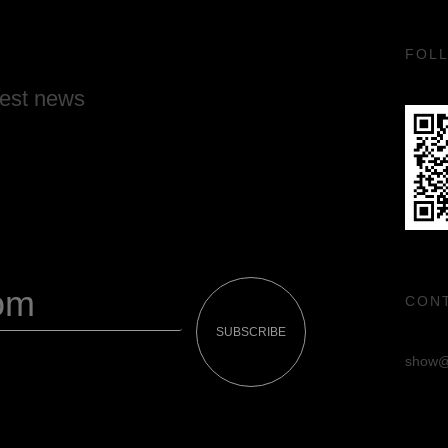
FOL
test news
CON
SUBSCRIBE
show@