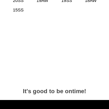
20SS
19AW
19SS
18AW
15SS
It's good to be ontime!