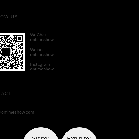
LOW US
WeChat
ontimeshow
Weibo
ontimeshow
Instagram
ontimeshow
TACT
ontimeshow.com
Visitor
Exhibitor