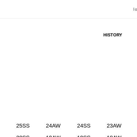
l
HISTORY
25SS
24AW
24SS
23AW