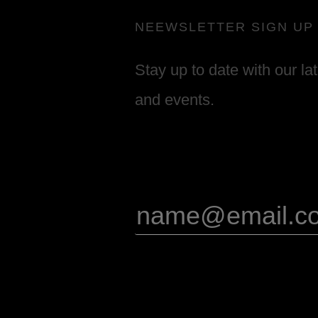
NEEWSLETTER SIGN UP
Stay up to date with our la
and events.