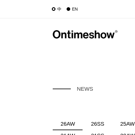
中
EN
NEWS
26AW
26SS
25AW