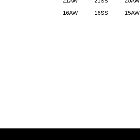
21AW
21SS
20AW
16AW
16SS
15AW