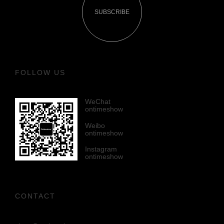
SUBSCRIBE
FOLLOW US
WeChat
ontimeshow
Weibo
ontimeshow
Instagram
ontimeshow
CONTACT