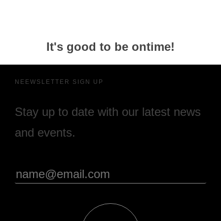
It's good to be ontime!
NEEWSLETTER SIGN UP
Stay up to date with our latest news
and events.