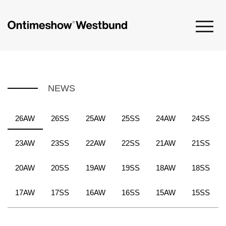
NEWS
26AW
26SS
25AW
25SS
24AW
24SS
23AW
23SS
22AW
22SS
21AW
21SS
20AW
20SS
19AW
19SS
18AW
18SS
17AW
17SS
16AW
16SS
15AW
15SS