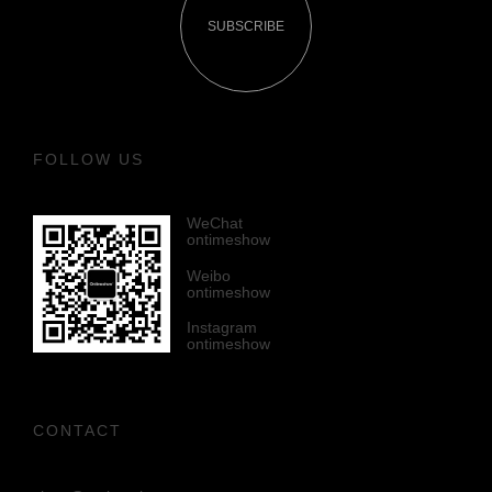
SUBSCRIBE
FOLLOW US
WeChat
ontimeshow
Weibo
ontimeshow
Instagram
ontimeshow
CONTACT