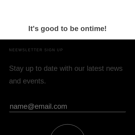
It's good to be ontime!
NEEWSLETTER SIGN UP
Stay up to date with our latest news
and events.