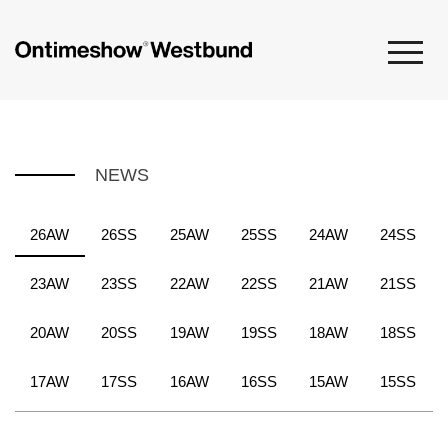
NEWS
26AW
26SS
25AW
25SS
24AW
24SS
23AW
23SS
22AW
22SS
21AW
21SS
20AW
20SS
19AW
19SS
18AW
18SS
17AW
17SS
16AW
16SS
15AW
15SS