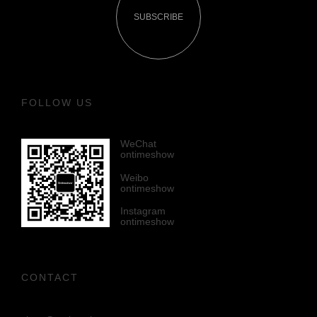
SUBSCRIBE
FOLLOW US
WeChat
ontimeshow
Weibo
ontimeshow
Instagram
ontimeshow
CONTACT