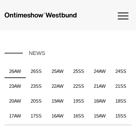
NEWS
26AW
26SS
25AW
25SS
24AW
24SS
23AW
23SS
22AW
22SS
21AW
21SS
20AW
20SS
19AW
19SS
18AW
18SS
17AW
17SS
16AW
16SS
15AW
15SS