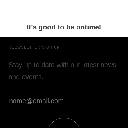
It's good to be ontime!
NEEWSLETTER SIGN UP
Stay up to date with our latest news
and events.