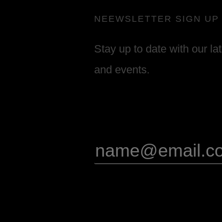
NEEWSLETTER SIGN UP
Stay up to date with our la
and events.