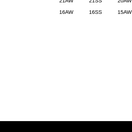
21AW
21SS
20AW
16AW
16SS
15AW