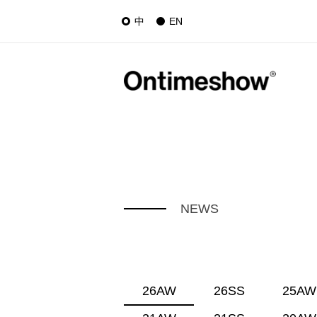
中
EN
NEWS
26AW
26SS
25AW