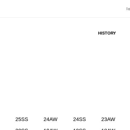
l
HISTORY
25SS
24AW
24SS
23AW