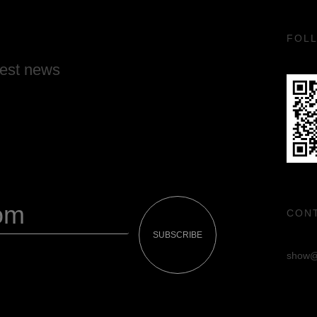
FOL
test news
CON
SUBSCRIBE
show@