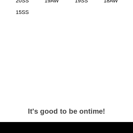
20SS
19AW
19SS
18AW
15SS
It's good to be ontime!