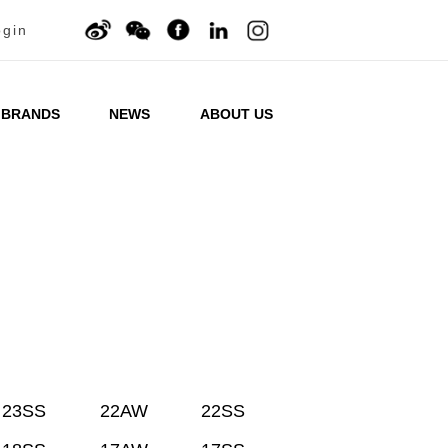
ogin
BRANDS
NEWS
ABOUT US
23SS
22AW
22SS