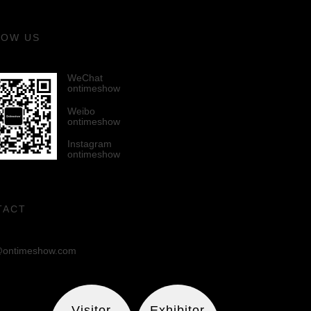
LOW US
WeChat
ontimeshow
Weibo
ontimeshow
Instagram
ontimeshow
TACT
ontimeshow.com
Visitor
Exhibitor