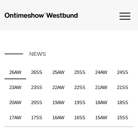
NEWS
26AW
26SS
25AW
25SS
24AW
24SS
23AW
23SS
22AW
22SS
21AW
21SS
20AW
20SS
19AW
19SS
18AW
18SS
17AW
17SS
16AW
16SS
15AW
15SS