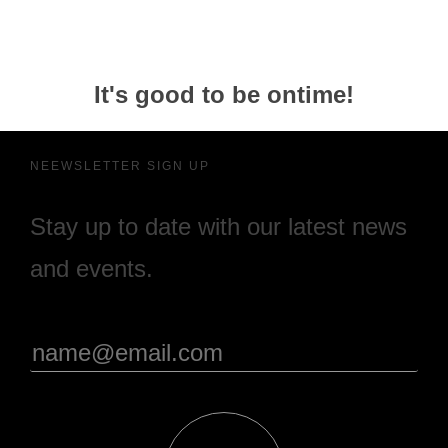
It's good to be ontime!
NEEWSLETTER SIGN UP
Stay up to date with our latest news
and events.