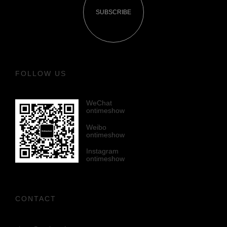
SUBSCRIBE
FOLLOW US
WeChat
ontimeshow
Weibo
ontimeshow
Instagram
ontimeshow
CONTACT