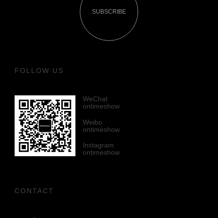
SUBSCRIBE
FOLLOW US
WeChat
ontimeshow
Weibo
ontimeshow
Instagram
ontimeshow
CONTACT