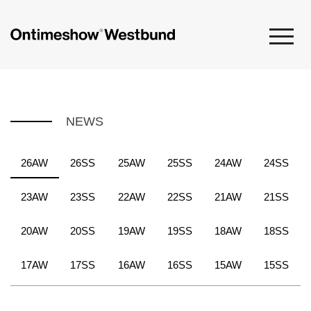
NEWS
26AW
26SS
25AW
25SS
24AW
24SS
23AW
23SS
22AW
22SS
21AW
21SS
20AW
20SS
19AW
19SS
18AW
18SS
17AW
17SS
16AW
16SS
15AW
15SS