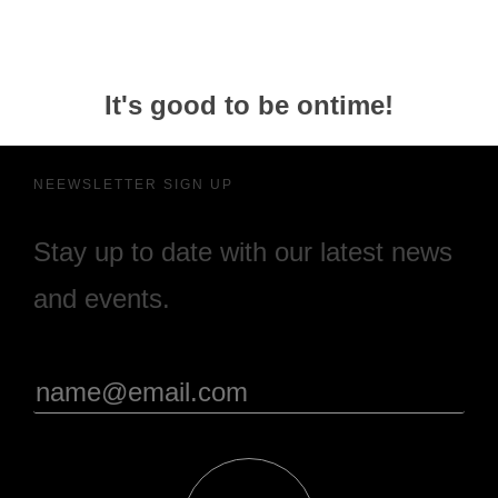
It's good to be ontime!
NEEWSLETTER SIGN UP
Stay up to date with our latest news
and events.