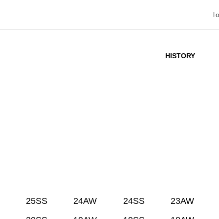
l
HISTORY
25SS
24AW
24SS
23AW