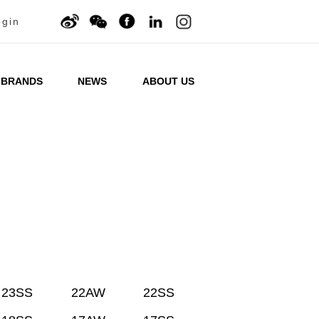
ogin
BRANDS
NEWS
ABOUT US
23SS
22AW
22SS