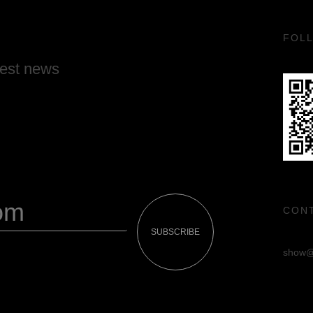
FOL
test news
CON
SUBSCRIBE
show@