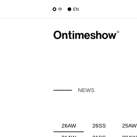
中
EN
NEWS
26AW
26SS
25AW