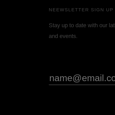
NEEWSLETTER SIGN UP
Stay up to date with our la
and events.