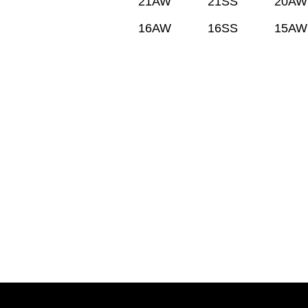
21AW
21SS
20AW
16AW
16SS
15AW