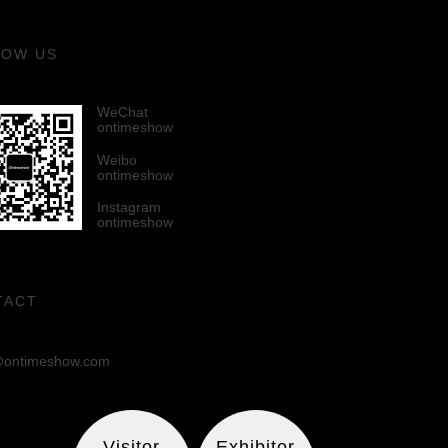
LOW US
WeChat
ontimeshow
Weibo
ontimeshow
Instagram
ontimeshow
TACT
ontimeshow.com
Visitor
Exhibitor