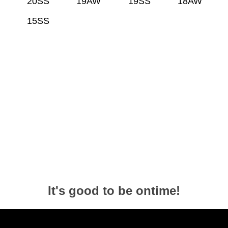
20SS
19AW
19SS
18AW
15SS
It's good to be ontime!