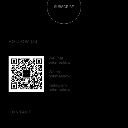
SUBSCRIBE
FOLLOW US
WeChat
ontimeshow
Weibo
ontimeshow
Instagram
ontimeshow
CONTACT