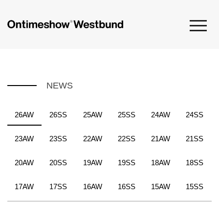
NEWS
26AW
26SS
25AW
25SS
24AW
24SS
23AW
23SS
22AW
22SS
21AW
21SS
20AW
20SS
19AW
19SS
18AW
18SS
17AW
17SS
16AW
16SS
15AW
15SS