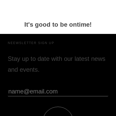
It's good to be ontime!
NEEWSLETTER SIGN UP
Stay up to date with our latest news
and events.