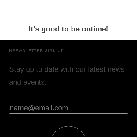
It's good to be ontime!
NEEWSLETTER SIGN UP
Stay up to date with our latest news
and events.