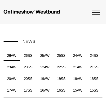
NEWS
26AW
26SS
25AW
25SS
24AW
24SS
23AW
23SS
22AW
22SS
21AW
21SS
20AW
20SS
19AW
19SS
18AW
18SS
17AW
17SS
16AW
16SS
15AW
15SS