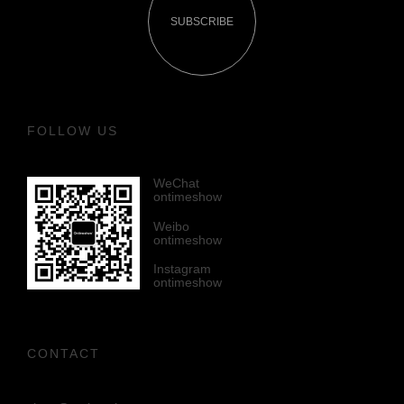
SUBSCRIBE
FOLLOW US
WeChat
ontimeshow
Weibo
ontimeshow
Instagram
ontimeshow
CONTACT