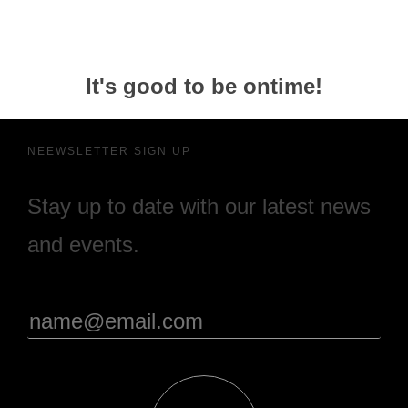
It's good to be ontime!
NEEWSLETTER SIGN UP
Stay up to date with our latest news
and events.