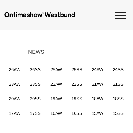
NEWS
26AW
26SS
25AW
25SS
24AW
24SS
23AW
23SS
22AW
22SS
21AW
21SS
20AW
20SS
19AW
19SS
18AW
18SS
17AW
17SS
16AW
16SS
15AW
15SS