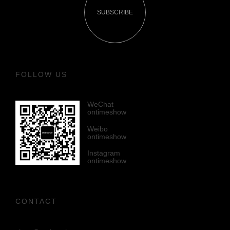
SUBSCRIBE
FOLLOW US
WeChat
ontimeshow
Weibo
ontimeshow
Instagram
ontimeshow
CONTACT