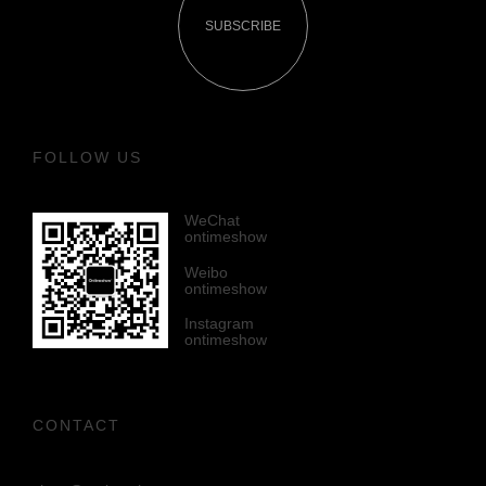
SUBSCRIBE
FOLLOW US
WeChat
ontimeshow
Weibo
ontimeshow
Instagram
ontimeshow
CONTACT