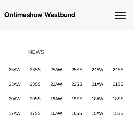
NEWS
26AW
26SS
25AW
25SS
24AW
24SS
23AW
23SS
22AW
22SS
21AW
21SS
20AW
20SS
19AW
19SS
18AW
18SS
17AW
17SS
16AW
16SS
15AW
15SS