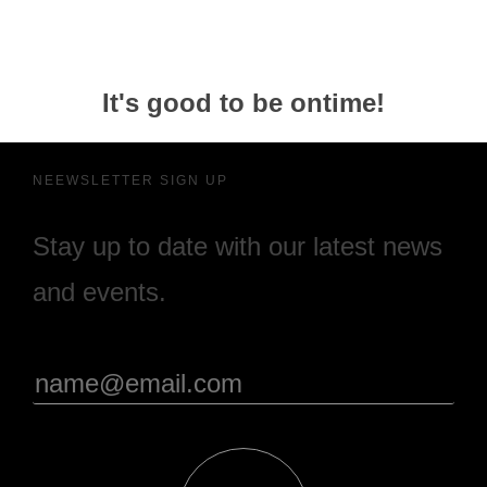
It's good to be ontime!
NEEWSLETTER SIGN UP
Stay up to date with our latest news
and events.