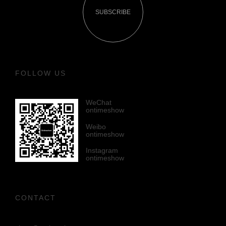
SUBSCRIBE
FOLLOW US
WeChat
ontimeshow
Weibo
ontimeshow
Instagram
ontimeshow
CONTACT