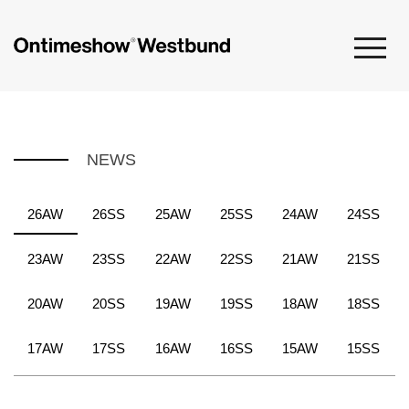
NEWS
26AW
26SS
25AW
25SS
24AW
24SS
23AW
23SS
22AW
22SS
21AW
21SS
20AW
20SS
19AW
19SS
18AW
18SS
17AW
17SS
16AW
16SS
15AW
15SS