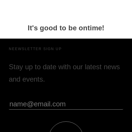
It's good to be ontime!
NEEWSLETTER SIGN UP
Stay up to date with our latest news
and events.