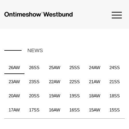
NEWS
26AW
26SS
25AW
25SS
24AW
24SS
23AW
23SS
22AW
22SS
21AW
21SS
20AW
20SS
19AW
19SS
18AW
18SS
17AW
17SS
16AW
16SS
15AW
15SS