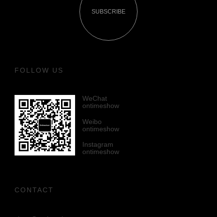
SUBSCRIBE
FOLLOW US
WeChat
ontimeshow
Weibo
ontimeshow
Instagram
ontimeshow
CONTACT