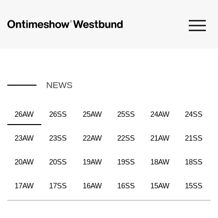
NEWS
26AW
26SS
25AW
25SS
24AW
24SS
23AW
23SS
22AW
22SS
21AW
21SS
20AW
20SS
19AW
19SS
18AW
18SS
17AW
17SS
16AW
16SS
15AW
15SS