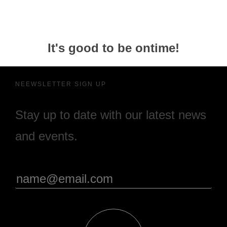
It's good to be ontime!
NEEWSLETTER SIGN UP
Stay up to date with our latest news
and events.