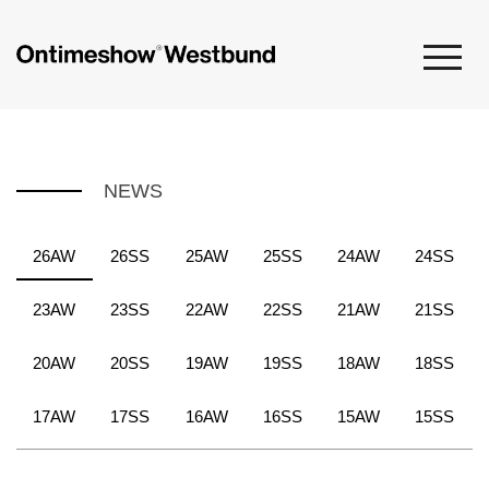
NEWS
26AW
26SS
25AW
25SS
24AW
24SS
23AW
23SS
22AW
22SS
21AW
21SS
20AW
20SS
19AW
19SS
18AW
18SS
17AW
17SS
16AW
16SS
15AW
15SS