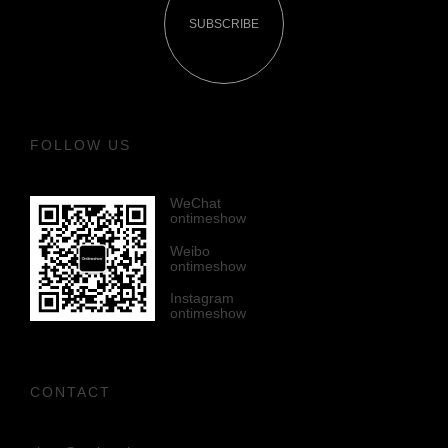
SUBSCRIBE
FOLLOW US
WeChat
ontimeshow
Weibo
ontimeshow
Instagram
ontimeshow
CONTACT