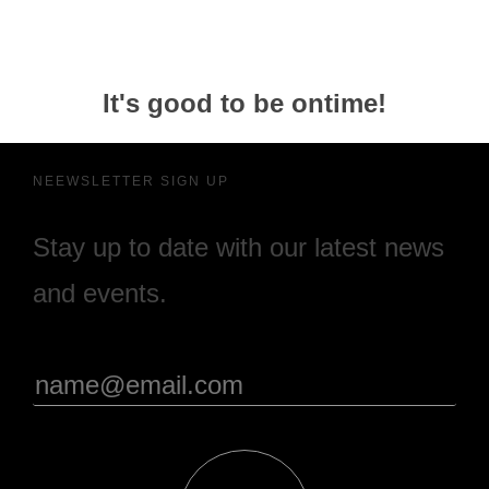
It's good to be ontime!
NEEWSLETTER SIGN UP
Stay up to date with our latest news
and events.