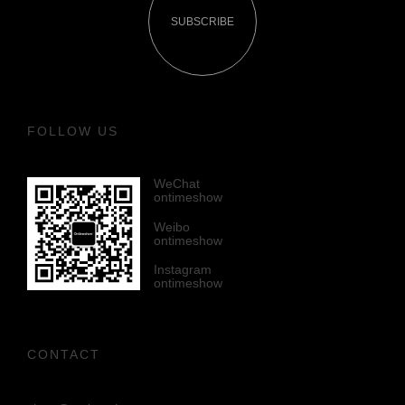
SUBSCRIBE
FOLLOW US
WeChat
ontimeshow
Weibo
ontimeshow
Instagram
ontimeshow
CONTACT