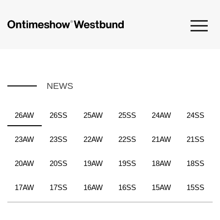
NEWS
26AW
26SS
25AW
25SS
24AW
24SS
23AW
23SS
22AW
22SS
21AW
21SS
20AW
20SS
19AW
19SS
18AW
18SS
17AW
17SS
16AW
16SS
15AW
15SS