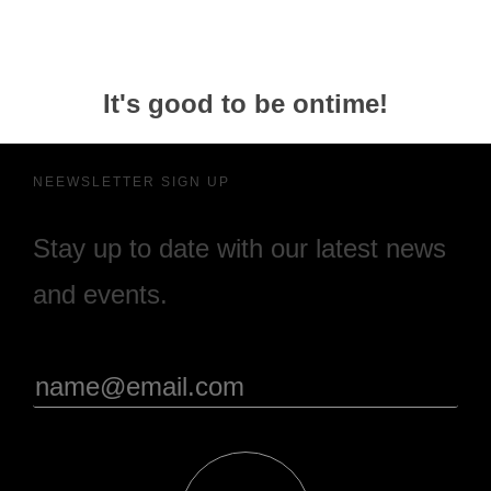
It's good to be ontime!
NEEWSLETTER SIGN UP
Stay up to date with our latest news
and events.