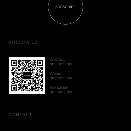
SUBSCRIBE
FOLLOW US
WeChat
ontimeshow
Weibo
ontimeshow
Instagram
ontimeshow
CONTACT