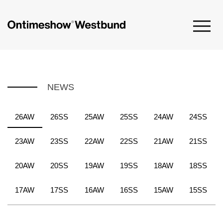
NEWS
26AW
26SS
25AW
25SS
24AW
24SS
23AW
23SS
22AW
22SS
21AW
21SS
20AW
20SS
19AW
19SS
18AW
18SS
17AW
17SS
16AW
16SS
15AW
15SS