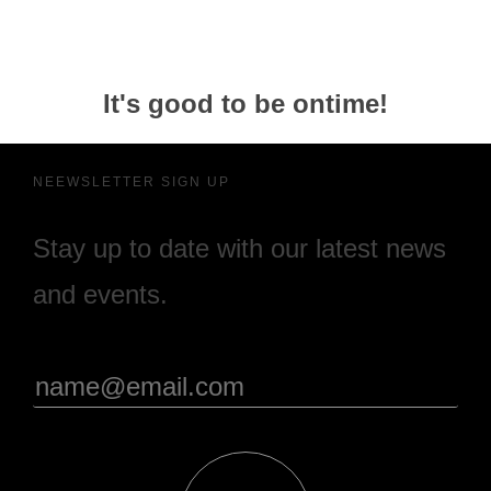
It's good to be ontime!
NEEWSLETTER SIGN UP
Stay up to date with our latest news
and events.