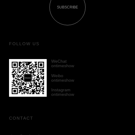
SUBSCRIBE
FOLLOW US
WeChat
ontimeshow
Weibo
ontimeshow
Instagram
ontimeshow
CONTACT