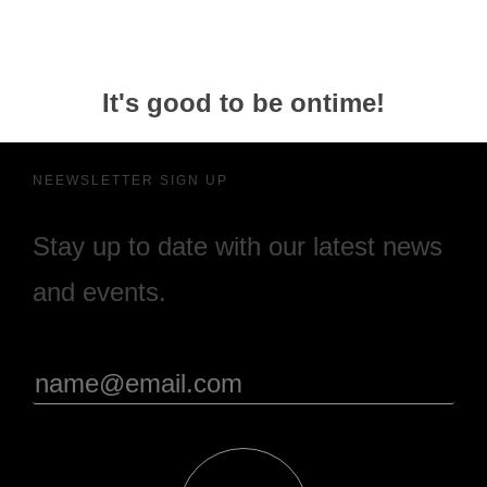
It's good to be ontime!
NEEWSLETTER SIGN UP
Stay up to date with our latest news
and events.