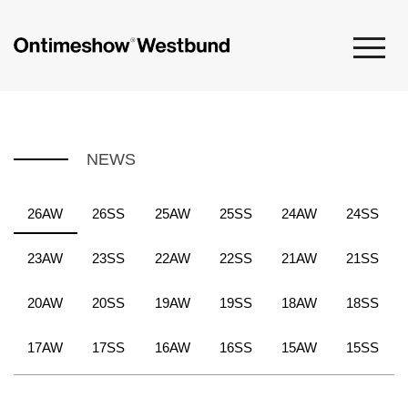
NEWS
26AW
26SS
25AW
25SS
24AW
24SS
23AW
23SS
22AW
22SS
21AW
21SS
20AW
20SS
19AW
19SS
18AW
18SS
17AW
17SS
16AW
16SS
15AW
15SS