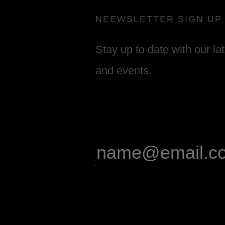
NEEWSLETTER SIGN UP
Stay up to date with our la
and events.