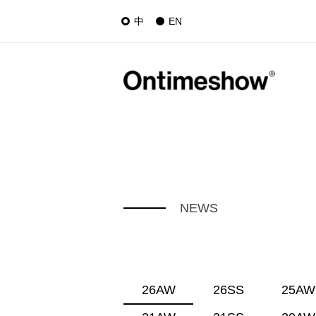
中
EN
NEWS
26AW
26SS
25AW