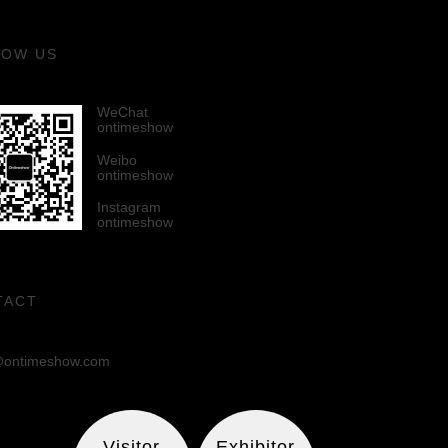
LOW US
WeChat
ontimeshow
Weibo
ontimeshow
Instagram
ontimeshow
TACT
ontimeshow.com
Visitor
Exhibitor