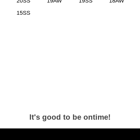
20SS
19AW
19SS
18AW
15SS
It's good to be ontime!