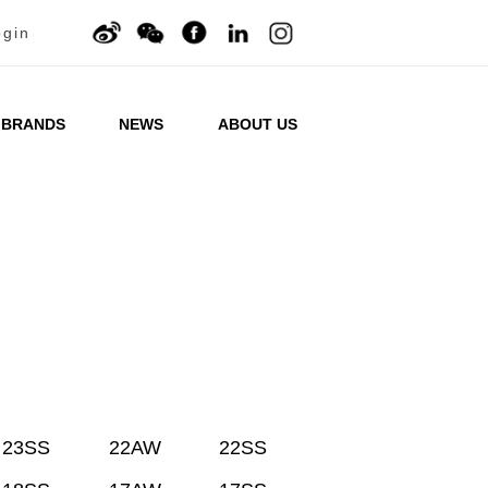
ogin
BRANDS
NEWS
ABOUT US
23SS
22AW
22SS