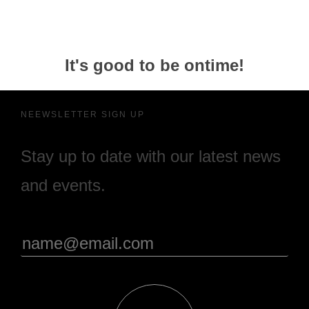
It's good to be ontime!
NEEWSLETTER SIGN UP
Stay up to date with our latest news
and events.