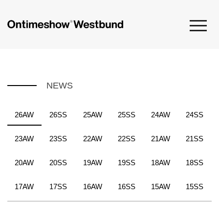
NEWS
26AW
26SS
25AW
25SS
24AW
24SS
23AW
23SS
22AW
22SS
21AW
21SS
20AW
20SS
19AW
19SS
18AW
18SS
17AW
17SS
16AW
16SS
15AW
15SS