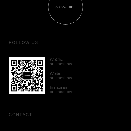
SUBSCRIBE
FOLLOW US
WeChat
ontimeshow
Weibo
ontimeshow
Instagram
ontimeshow
CONTACT