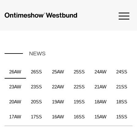
NEWS
26AW
26SS
25AW
25SS
24AW
24SS
23AW
23SS
22AW
22SS
21AW
21SS
20AW
20SS
19AW
19SS
18AW
18SS
17AW
17SS
16AW
16SS
15AW
15SS