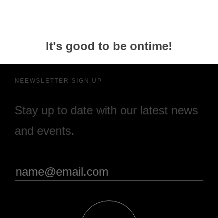
It's good to be ontime!
NEEWSLETTER SIGN UP
Stay up to date with our latest news
and events.