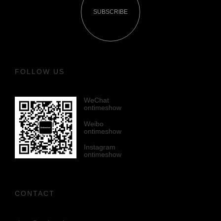
SUBSCRIBE
FOLLOW US
WeChat
ontimeshow
Weibo
ontimeshow
Instagram
ontimeshow
CONTACT