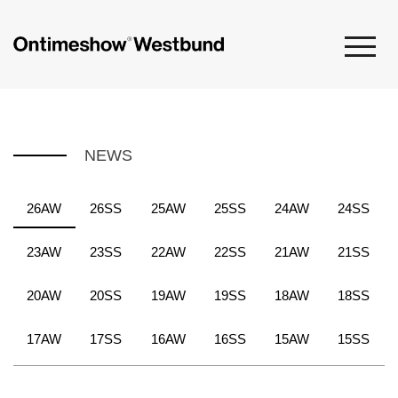
NEWS
26AW
26SS
25AW
25SS
24AW
24SS
23AW
23SS
22AW
22SS
21AW
21SS
20AW
20SS
19AW
19SS
18AW
18SS
17AW
17SS
16AW
16SS
15AW
15SS