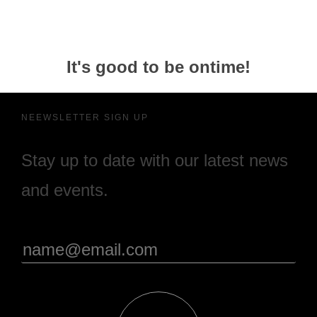
It's good to be ontime!
NEEWSLETTER SIGN UP
Stay up to date with our latest news
and events.