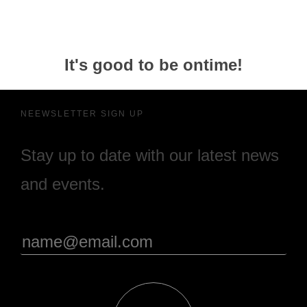
It's good to be ontime!
NEEWSLETTER SIGN UP
Stay up to date with our latest news
and events.