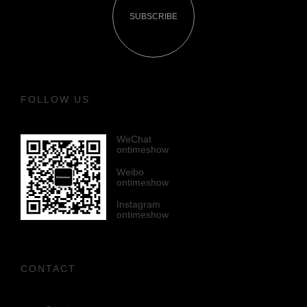
SUBSCRIBE
FOLLOW US
WeChat
ontimeshow
Weibo
ontimeshow
Instagram
ontimeshow
CONTACT