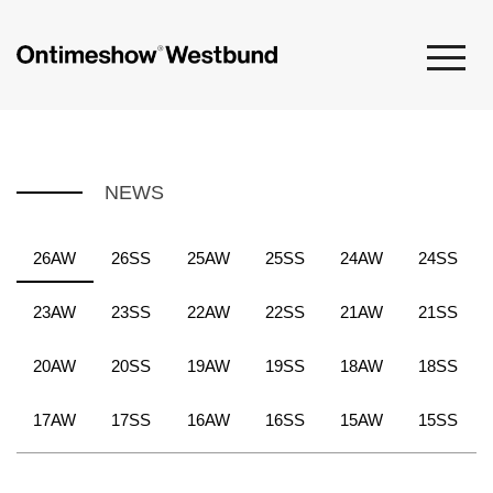
NEWS
26AW
26SS
25AW
25SS
24AW
24SS
23AW
23SS
22AW
22SS
21AW
21SS
20AW
20SS
19AW
19SS
18AW
18SS
17AW
17SS
16AW
16SS
15AW
15SS