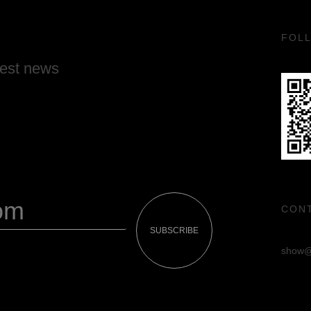
FOL
test news
CON
SUBSCRIBE
show@