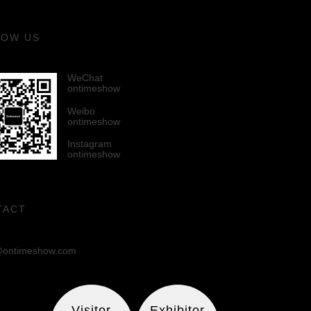
LOW US
WeChat
ontimeshow
Weibo
ontimeshow
Instagram
ontimeshow
TACT
ontimeshow.com
Visitor
Exhibitor