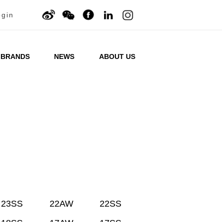
ogin
BRANDS
NEWS
ABOUT US
23SS
22AW
22SS