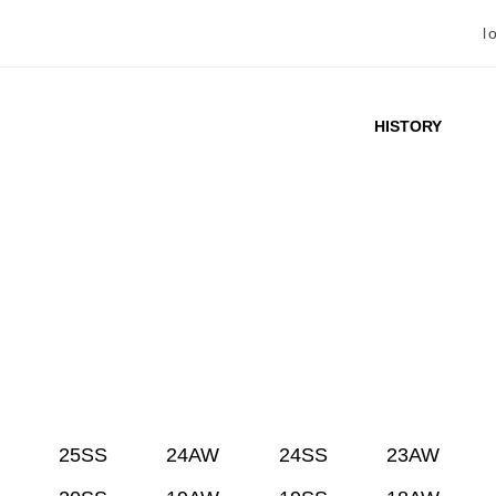
l
HISTORY
25SS
24AW
24SS
23AW