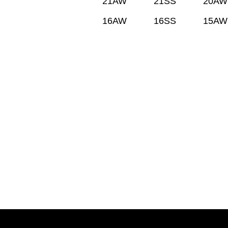
21AW
21SS
20AW
16AW
16SS
15AW