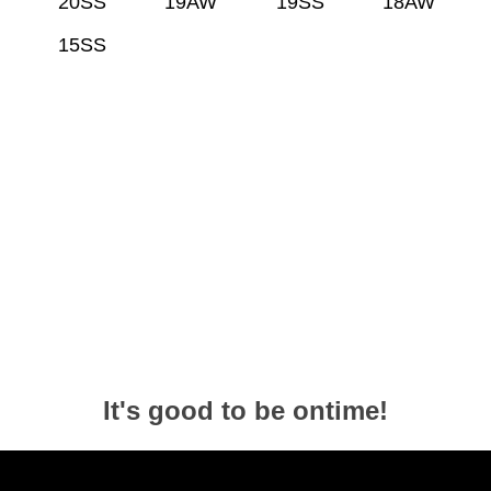
20SS
19AW
19SS
18AW
15SS
It's good to be ontime!