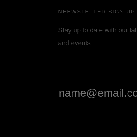
NEEWSLETTER SIGN UP
Stay up to date with our la
and events.