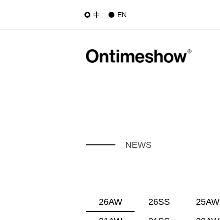
中
EN
NEWS
26AW
26SS
25AW