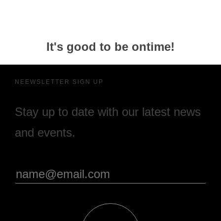
It's good to be ontime!
NEEWSLETTER SIGN UP
Stay up to date with our latest news
and events.