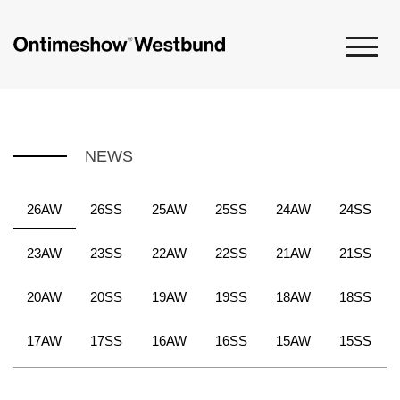
NEWS
26AW
26SS
25AW
25SS
24AW
24SS
23AW
23SS
22AW
22SS
21AW
21SS
20AW
20SS
19AW
19SS
18AW
18SS
17AW
17SS
16AW
16SS
15AW
15SS