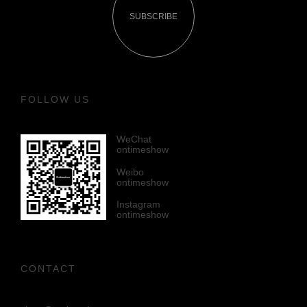
SUBSCRIBE
FOLLOW US
WeChat
ontimeshow
Weibo
ontimeshow
Instagram
ontimeshow
CONTACT