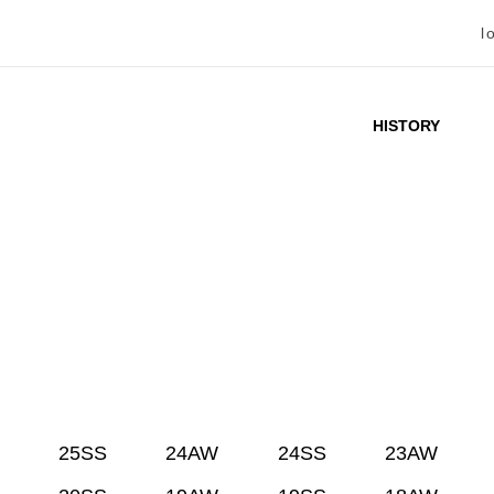
l
HISTORY
25SS
24AW
24SS
23AW