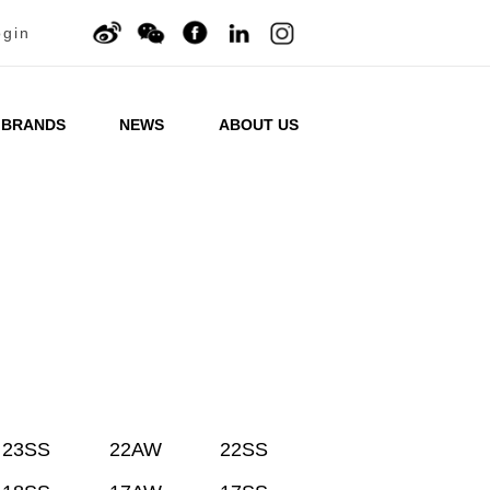
ogin
BRANDS
NEWS
ABOUT US
23SS
22AW
22SS