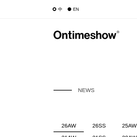
中
EN
NEWS
26AW
26SS
25AW