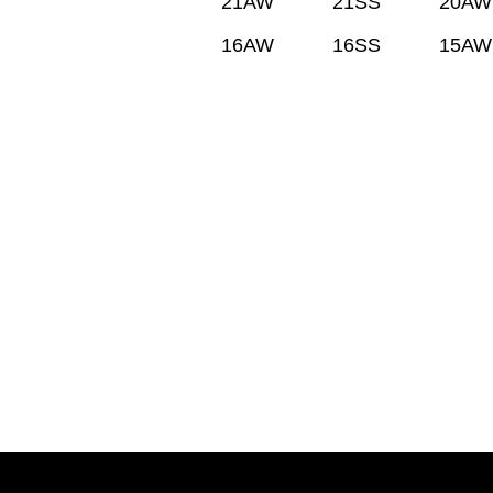
21AW
21SS
20AW
16AW
16SS
15AW