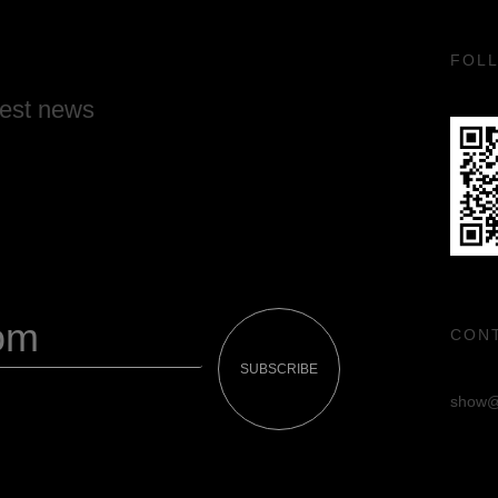
FOL
test news
CON
SUBSCRIBE
show@