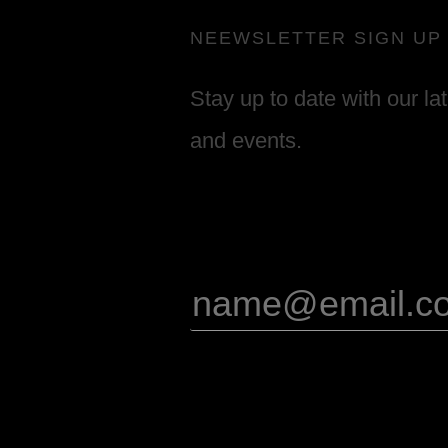
NEEWSLETTER SIGN UP
Stay up to date with our la
and events.