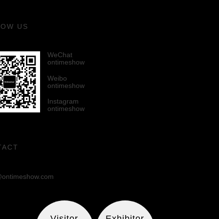
LOW US
WeChat
ontimeshow
Weibo
ontimeshow
Instagram
ontimeshow
TACT
ontimeshow.com
Visitor
Exhibitor