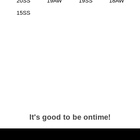
20SS
19AW
19SS
18AW
15SS
It's good to be ontime!