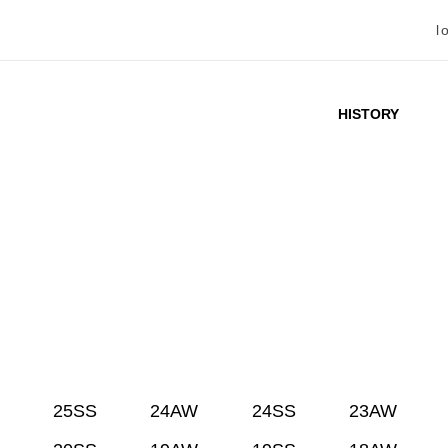
l
HISTORY
25SS
24AW
24SS
23AW