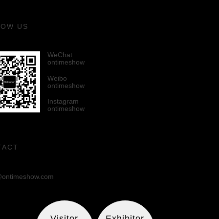
LOW US
WeChat
ontimeshow
Weibo
ontimeshow
Instagram
ontimeshow
TACT
ontimeshow.com
Visitor
Exhibitor