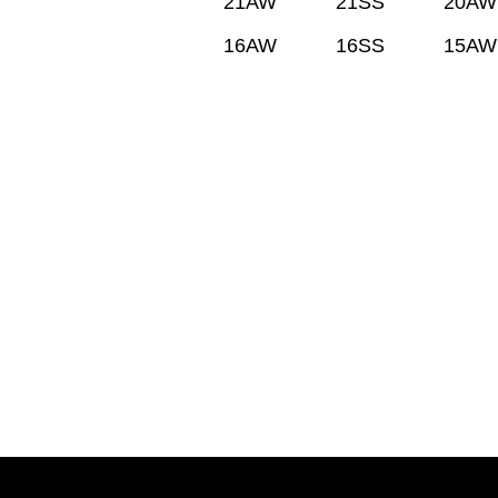
21AW
21SS
20AW
16AW
16SS
15AW