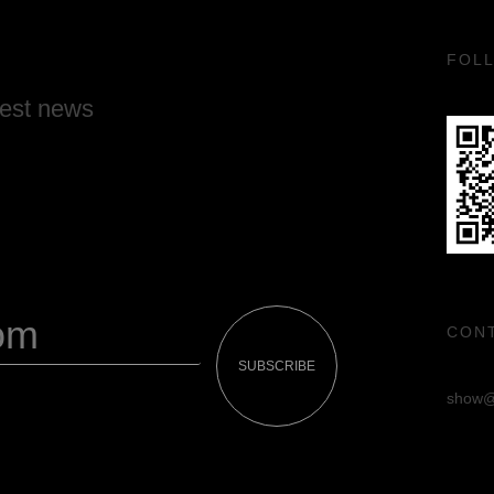
FOL
test news
CON
SUBSCRIBE
show@