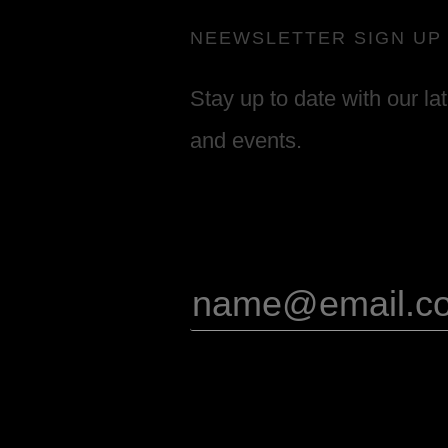
NEEWSLETTER SIGN UP
Stay up to date with our la
and events.