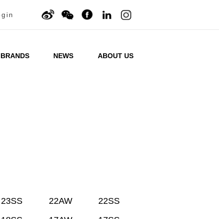
ogin
BRANDS
NEWS
ABOUT US
23SS
22AW
22SS