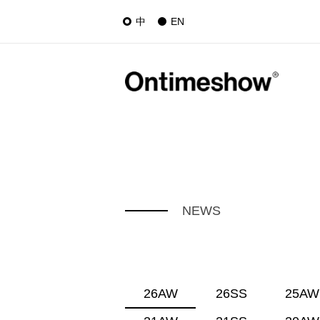
中
EN
NEWS
26AW
26SS
25AW