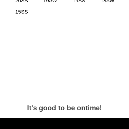
20SS
19AW
19SS
18AW
15SS
It's good to be ontime!