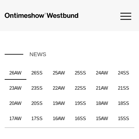
NEWS
26AW
26SS
25AW
25SS
24AW
24SS
23AW
23SS
22AW
22SS
21AW
21SS
20AW
20SS
19AW
19SS
18AW
18SS
17AW
17SS
16AW
16SS
15AW
15SS