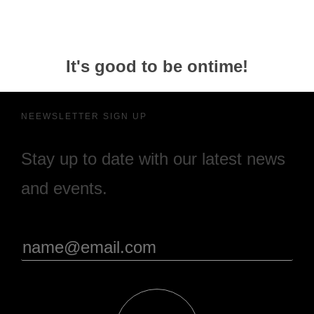
It's good to be ontime!
NEEWSLETTER SIGN UP
Stay up to date with our latest news
and events.