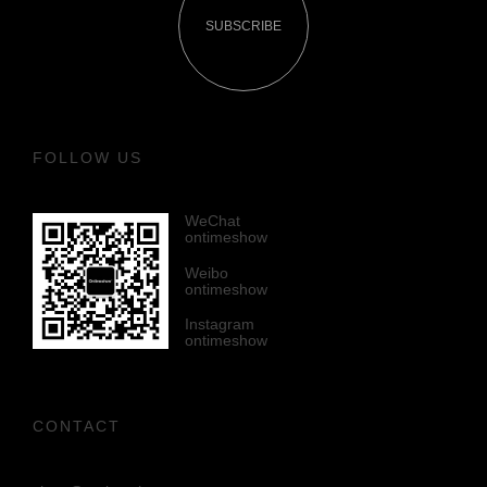
SUBSCRIBE
FOLLOW US
WeChat
ontimeshow
Weibo
ontimeshow
Instagram
ontimeshow
CONTACT