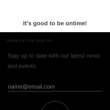
It's good to be ontime!
NEEWSLETTER SIGN UP
Stay up to date with our latest news
and events.