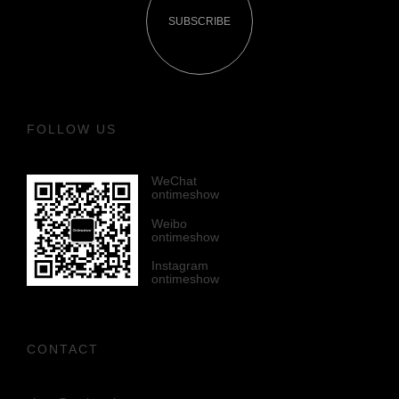
SUBSCRIBE
FOLLOW US
WeChat
ontimeshow
Weibo
ontimeshow
Instagram
ontimeshow
CONTACT