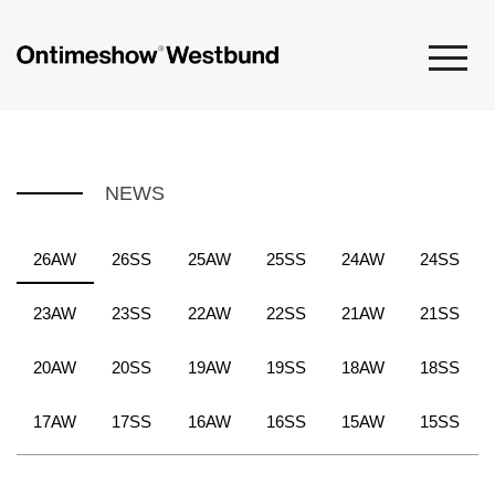
NEWS
26AW
26SS
25AW
25SS
24AW
24SS
23AW
23SS
22AW
22SS
21AW
21SS
20AW
20SS
19AW
19SS
18AW
18SS
17AW
17SS
16AW
16SS
15AW
15SS