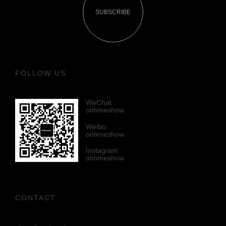
SUBSCRIBE
FOLLOW US
WeChat
ontimeshow
Weibo
ontimeshow
Instagram
ontimeshow
CONTACT