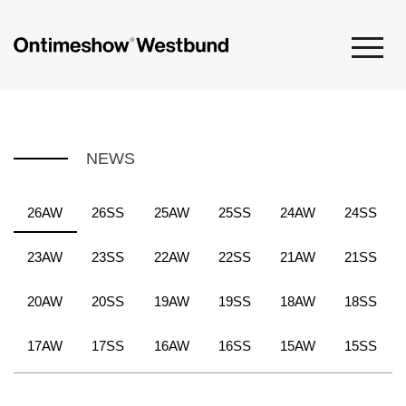
NEWS
26AW
26SS
25AW
25SS
24AW
24SS
23AW
23SS
22AW
22SS
21AW
21SS
20AW
20SS
19AW
19SS
18AW
18SS
17AW
17SS
16AW
16SS
15AW
15SS