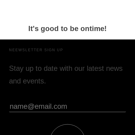
It's good to be ontime!
NEEWSLETTER SIGN UP
Stay up to date with our latest news
and events.