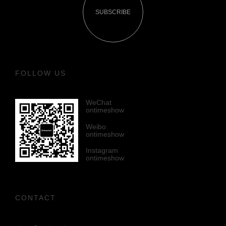
SUBSCRIBE
FOLLOW US
WeChat
ontimeshow
Weibo
ontimeshow
Instagram
ontimeshow
CONTACT