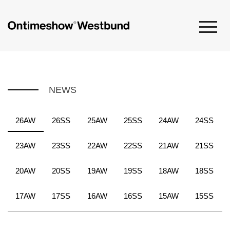
NEWS
26AW
26SS
25AW
25SS
24AW
24SS
23AW
23SS
22AW
22SS
21AW
21SS
20AW
20SS
19AW
19SS
18AW
18SS
17AW
17SS
16AW
16SS
15AW
15SS