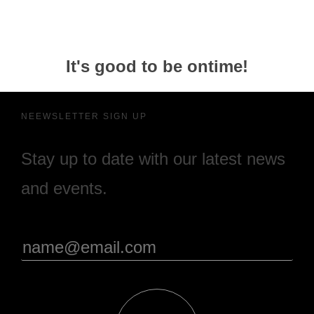
It's good to be ontime!
NEEWSLETTER SIGN UP
Stay up to date with our latest news
and events.