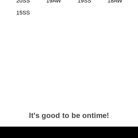
20SS
19AW
19SS
18AW
15SS
It's good to be ontime!