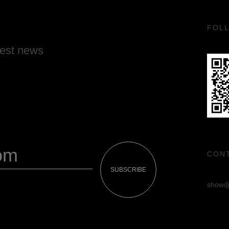
FOL
test news
CON
SUBSCRIBE
show@