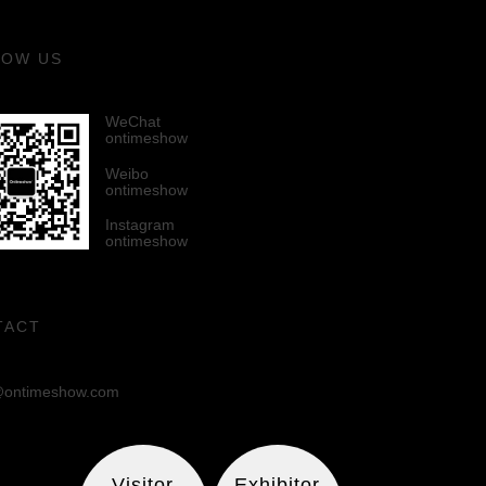
LOW US
WeChat
ontimeshow
Weibo
ontimeshow
Instagram
ontimeshow
TACT
ontimeshow.com
Visitor
Exhibitor