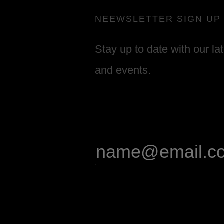
NEEWSLETTER SIGN UP
Stay up to date with our la
and events.