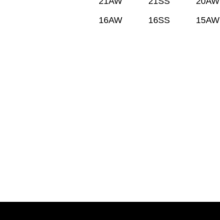
21AW
21SS
20AW
16AW
16SS
15AW