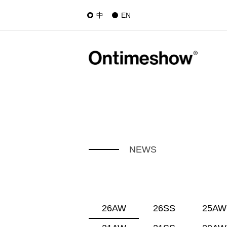
中
EN
NEWS
26AW
26SS
25AW