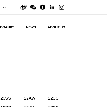
ogin
BRANDS
NEWS
ABOUT US
23SS
22AW
22SS