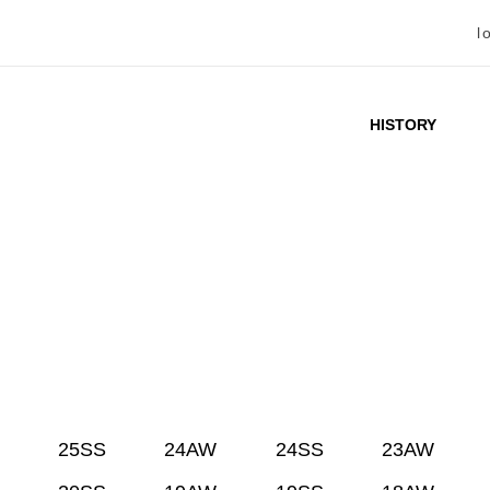
l
HISTORY
25SS
24AW
24SS
23AW