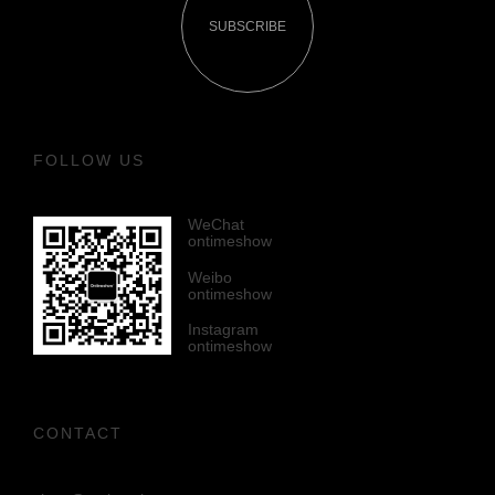
SUBSCRIBE
FOLLOW US
WeChat
ontimeshow
Weibo
ontimeshow
Instagram
ontimeshow
CONTACT