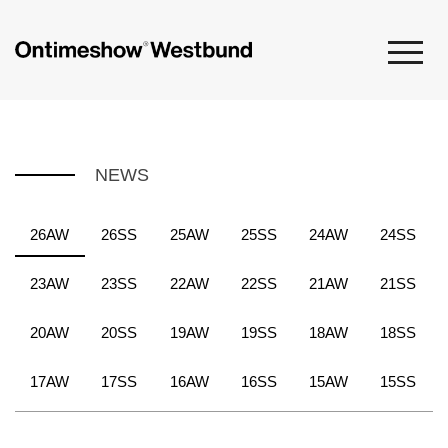
NEWS
26AW
26SS
25AW
25SS
24AW
24SS
23AW
23SS
22AW
22SS
21AW
21SS
20AW
20SS
19AW
19SS
18AW
18SS
17AW
17SS
16AW
16SS
15AW
15SS