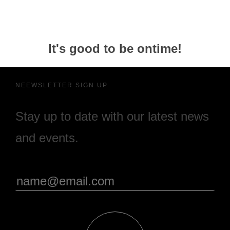
It's good to be ontime!
NEEWSLETTER SIGN UP
Stay up to date with our latest news
and events.