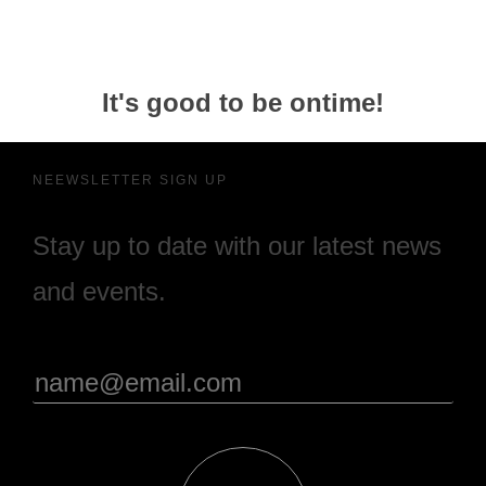
It's good to be ontime!
NEEWSLETTER SIGN UP
Stay up to date with our latest news
and events.