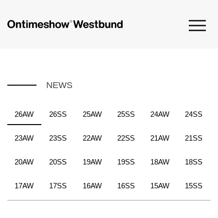
NEWS
26AW
26SS
25AW
25SS
24AW
24SS
23AW
23SS
22AW
22SS
21AW
21SS
20AW
20SS
19AW
19SS
18AW
18SS
17AW
17SS
16AW
16SS
15AW
15SS