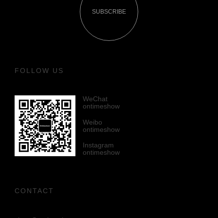
SUBSCRIBE
FOLLOW US
WeChat
ontimeshow
Weibo
ontimeshow
Instagram
ontimeshow
CONTACT