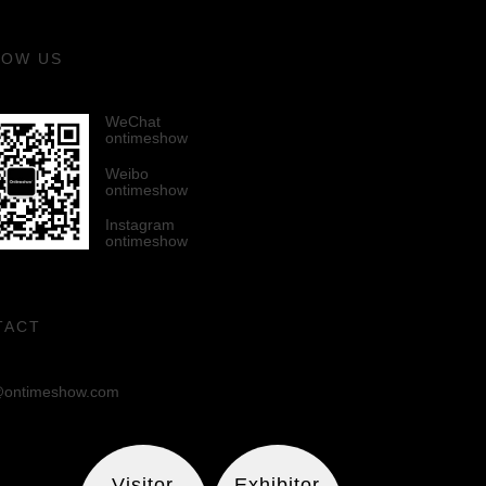
LOW US
WeChat
ontimeshow
Weibo
ontimeshow
Instagram
ontimeshow
TACT
ontimeshow.com
Visitor
Exhibitor