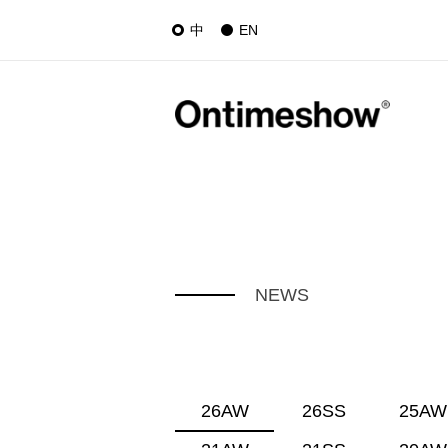
中
EN
NEWS
26AW
26SS
25AW