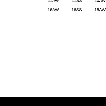
21AW
21SS
20AW
16AW
16SS
15AW