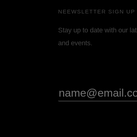
NEEWSLETTER SIGN UP
Stay up to date with our la
and events.