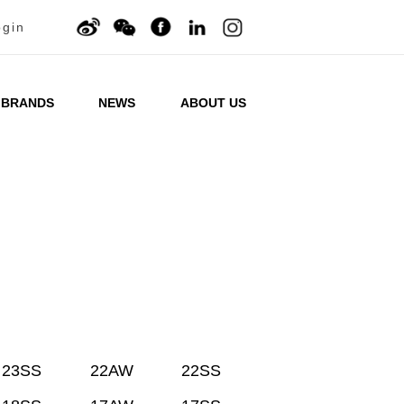
ogin
BRANDS
NEWS
ABOUT US
23SS
22AW
22SS