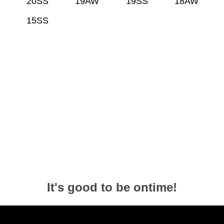
20SS
19AW
19SS
18AW
15SS
It's good to be ontime!