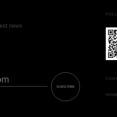
FOL
test news
CON
SUBSCRIBE
show@