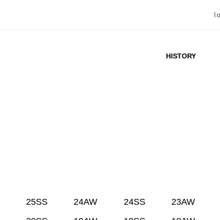
l
HISTORY
25SS
24AW
24SS
23AW