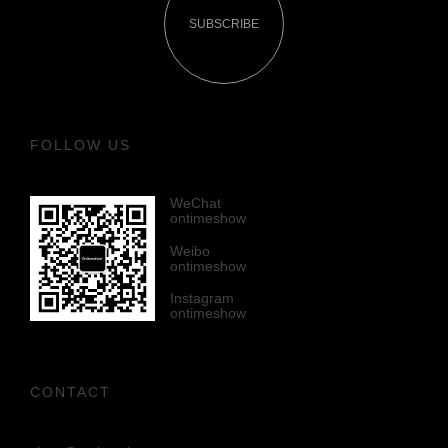
SUBSCRIBE
FOLLOW US
WeChat
ontimeshow
Weibo
ontimeshow
Instagram
ontimeshow
CONTACT