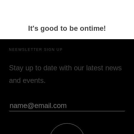
It's good to be ontime!
NEEWSLETTER SIGN UP
Stay up to date with our latest news
and events.