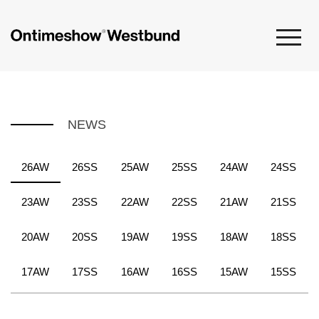
NEWS
26AW
26SS
25AW
25SS
24AW
24SS
23AW
23SS
22AW
22SS
21AW
21SS
20AW
20SS
19AW
19SS
18AW
18SS
17AW
17SS
16AW
16SS
15AW
15SS