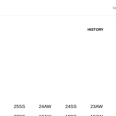
l
HISTORY
25SS
24AW
24SS
23AW