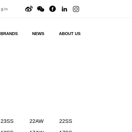
ogin
BRANDS
NEWS
ABOUT US
23SS
22AW
22SS