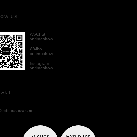
LOW US
WeChat
ontimeshow
Weibo
ontimeshow
Instagram
ontimeshow
TACT
ontimeshow.com
Visitor
Exhibitor