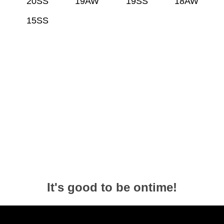
20SS
19AW
19SS
18AW
15SS
It's good to be ontime!