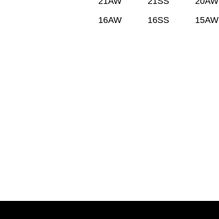
21AW
21SS
20AW
16AW
16SS
15AW