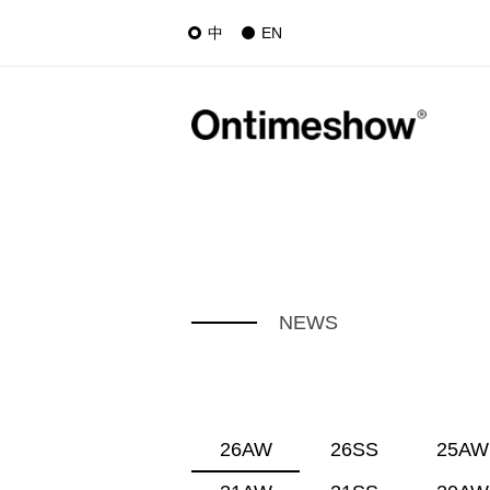
中
EN
NEWS
26AW
26SS
25AW