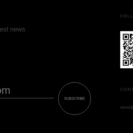
FOL
test news
CON
SUBSCRIBE
show@