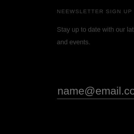
NEEWSLETTER SIGN UP
Stay up to date with our la
and events.