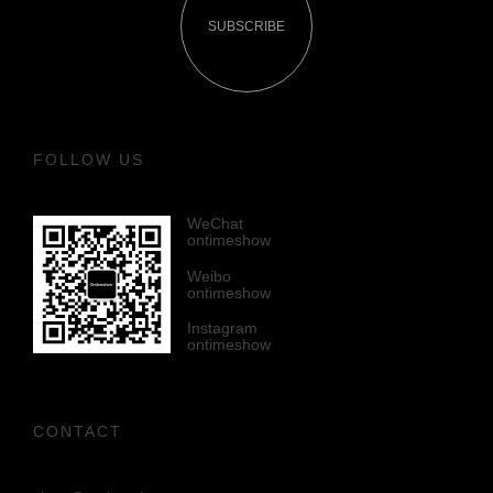
SUBSCRIBE
FOLLOW US
WeChat
ontimeshow
Weibo
ontimeshow
Instagram
ontimeshow
CONTACT