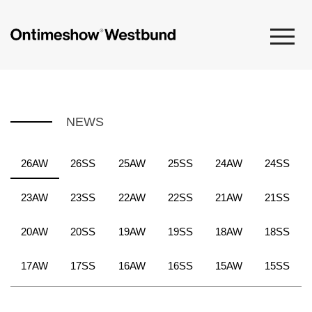
NEWS
26AW
26SS
25AW
25SS
24AW
24SS
23AW
23SS
22AW
22SS
21AW
21SS
20AW
20SS
19AW
19SS
18AW
18SS
17AW
17SS
16AW
16SS
15AW
15SS