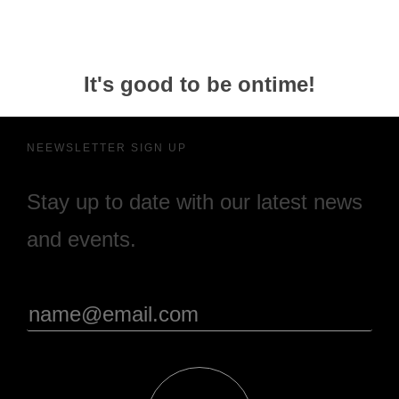
It's good to be ontime!
NEEWSLETTER SIGN UP
Stay up to date with our latest news
and events.